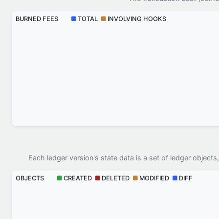
BURNED FEES
TOTAL
INVOLVING HOOKS
Each ledger version's state data is a set of ledger objects,
OBJECTS
CREATED
DELETED
MODIFIED
DIFF