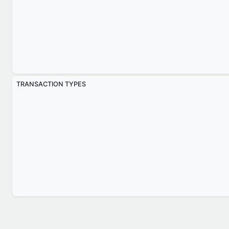
TRANSACTION TYPES