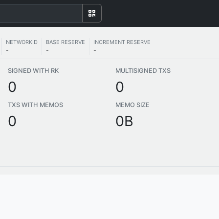
NETWORKID
BASE RESERVE
INCREMENT RESERVE
-
-
-
SIGNED WITH RK
MULTISIGNED TXS
0
0
TXS WITH MEMOS
MEMO SIZE
0
0B