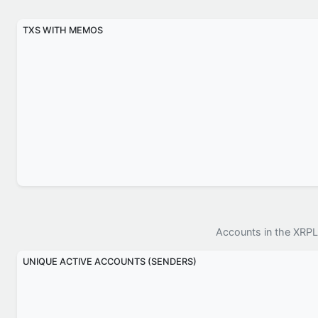
TXS WITH MEMOS
Accounts in the XRPL
UNIQUE ACTIVE ACCOUNTS (SENDERS)