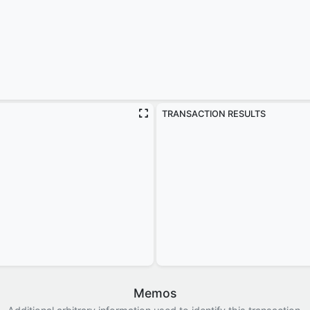
TRANSACTION RESULTS
Memos