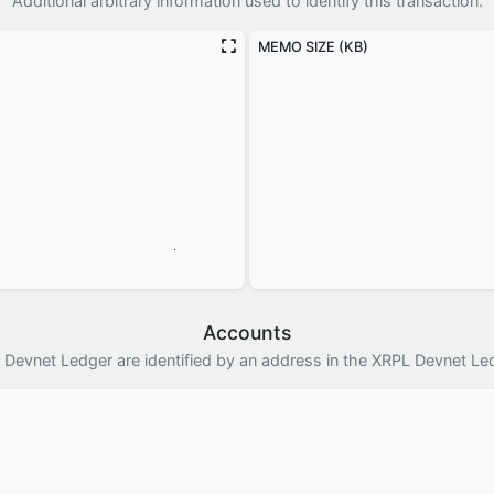
Additional arbitrary information used to identify this transaction.
MEMO SIZE (KB)
Accounts
 Devnet Ledger are identified by an address in the XRPL Devnet Le