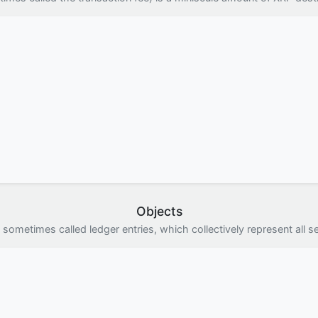
Objects
 sometimes called ledger entries, which collectively represent all se