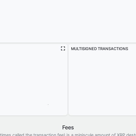
MULTISIGNED TRANSACTIONS
Fees
imes called the transaction fee) is a miniscule amount of XRP dest