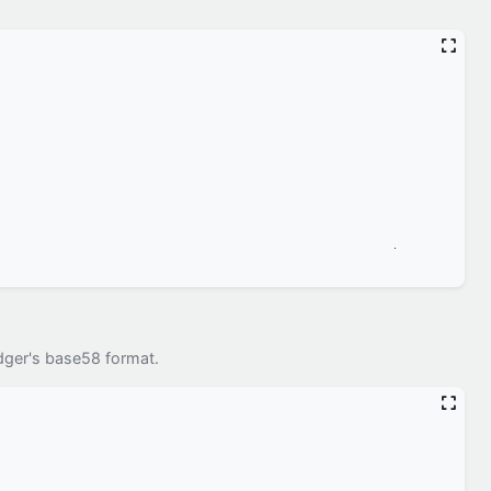
dger's base58 format.