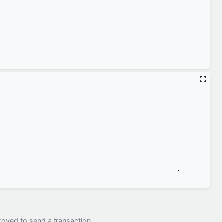
royed to send a transaction.