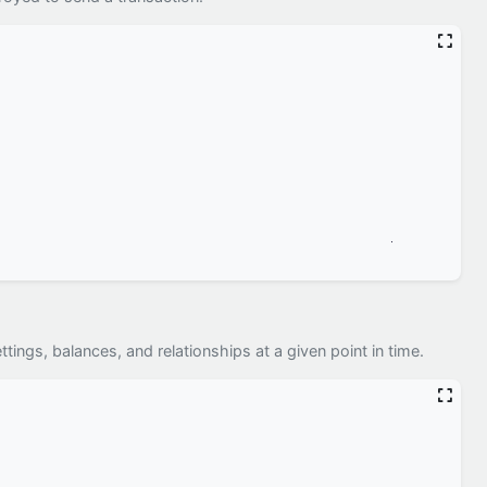
ttings, balances, and relationships at a given point in time.