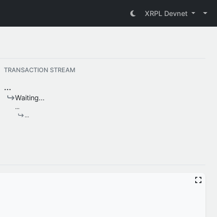
XRPL Devnet
TRANSACTION STREAM
...
Waiting...
...
...