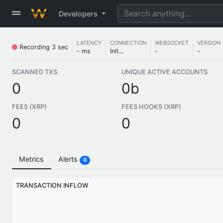
Developers
LATENCY
CONNECTION
WEBSOCKET
VERSION
Recording
4 sec
- ms
Init...
-
-
SCANNED TXS
UNIQUE ACTIVE ACCOUNTS
0
0b
FEES (XRP)
FEES HOOKS (XRP)
0
0
Metrics
Alerts
0
TRANSACTION INFLOW