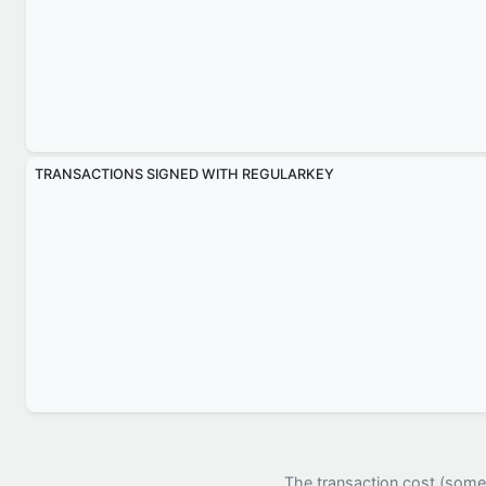
TRANSACTIONS SIGNED WITH REGULARKEY
The transaction cost (somet