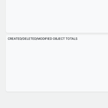
CREATED/DELETED/MODIFIED OBJECT TOTALS