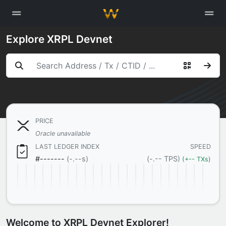
Explore XRPL Devnet
PRICE

Oracle unavailable
LAST LEDGER INDEX
SPEED
#
-------
(-.--s)
(-.-- TPS)
(+-- TXs)
Welcome to XRPL Devnet Explorer!