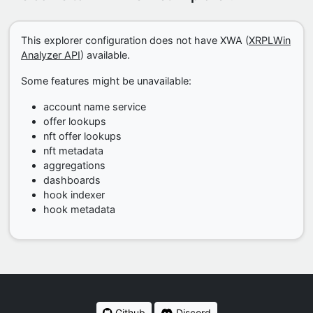
This explorer configuration does not have XWA (
XRPLWin
Analyzer API
) available.
Some features might be unavailable:
account name service
offer lookups
nft offer lookups
nft metadata
aggregations
dashboards
hook indexer
hook metadata
Github
Discord